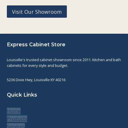
Visit Our Showroom
Express Cabinet Store
Louisville's trusted cabinet showroom since 2011. Kitchen and bath
cabinets for every style and budget.
5236 Dixie Hwy, Louisville KY 40216
Quick Links
Home
Products
Services