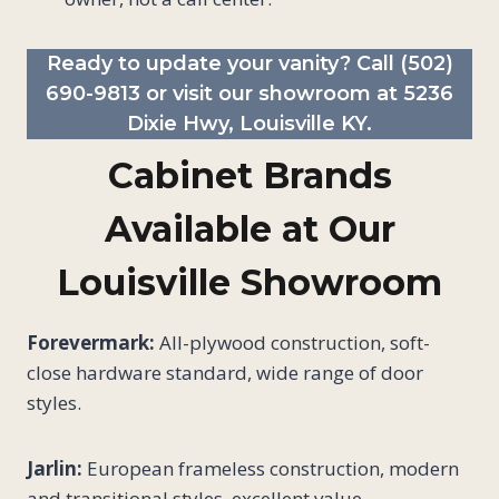
Ready to update your vanity? Call
(502)
690-9813
or visit our showroom at 5236
Dixie Hwy, Louisville KY.
Cabinet Brands
Available at Our
Louisville Showroom
Forevermark:
All-plywood construction, soft-
close hardware standard, wide range of door
styles.
Jarlin:
European frameless construction, modern
and transitional styles, excellent value.