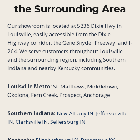
the Surrounding Area
Our showroom is located at 5236 Dixie Hwy in
Louisville, easily accessible from the Dixie
Highway corridor, the Gene Snyder Freeway, and I-
264. We serve customers throughout Louisville
and the surrounding region, including Southern
Indiana and nearby Kentucky communities.
Louisville Metro:
St. Matthews, Middletown,
Okolona, Fern Creek, Prospect, Anchorage
Southern Indiana:
New Albany IN
,
Jeffersonville
IN
,
Clarksville IN
,
Sellersburg IN