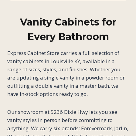
Vanity Cabinets for
Every Bathroom
Express Cabinet Store carries a full selection of
vanity cabinets in Louisville KY, available in a
range of sizes, styles, and finishes. Whether you
are updating a single vanity in a powder room or
outfitting a double vanity in a master bath, we
have in-stock options ready to go.
Our showroom at 5236 Dixie Hwy lets you see
vanity styles in person before committing to
anything. We carry six brands: Forevermark, Jarlin,