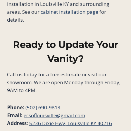
installation in Louisville KY and surrounding
areas. See our
cabinet installation page
for
details.
Ready to Update Your
Vanity?
Call us today for a free estimate or visit our
showroom. We are open Monday through Friday,
9AM to 4PM.
Phone:
(502) 690-9813
Email:
ecsoflouisville@gmail.com
Address:
5236 Dixie Hwy, Louisville KY 40216