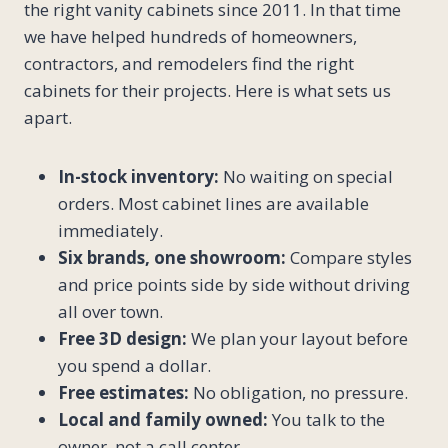
the right vanity cabinets since 2011. In that time
we have helped hundreds of homeowners,
contractors, and remodelers find the right
cabinets for their projects. Here is what sets us
apart.
In-stock inventory:
No waiting on special
orders. Most cabinet lines are available
immediately.
Six brands, one showroom:
Compare styles
and price points side by side without driving
all over town.
Free 3D design:
We plan your layout before
you spend a dollar.
Free estimates:
No obligation, no pressure.
Local and family owned:
You talk to the
owner, not a call center.