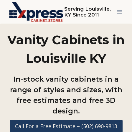
Skip
Serving Louisville,
to
KY Since 2011
content
Vanity Cabinets in
Louisville KY
In-stock vanity cabinets in a
range of styles and sizes, with
free estimates and free 3D
design.
Call For a Free Estimate – (502) 690-9813