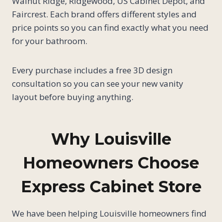
Walnut Ridge, Ridgewood, US Cabinet Depot, and
Faircrest. Each brand offers different styles and
price points so you can find exactly what you need
for your bathroom.
Every purchase includes a free 3D design
consultation so you can see your new vanity
layout before buying anything.
Why Louisville
Homeowners Choose
Express Cabinet Store
We have been helping Louisville homeowners find