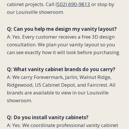
cabinet projects. Call
(502) 690-9813
or stop by
our Louisville showroom.
Q: Can you help me design my vanity layout?
A: Yes. Every customer receives a free 3D design
consultation. We plan your vanity layout so you
can see exactly how it will look before purchasing.
Q: What vanity cabinet brands do you carry?
A: We carry Forevermark, Jarlin, Walnut Ridge,
Ridgewood, US Cabinet Depot, and Faircrest. All
brands are available to view in our Louisville
showroom.
Q: Do you install vanity cabinets?
A: Yes. We coordinate professional vanity cabinet