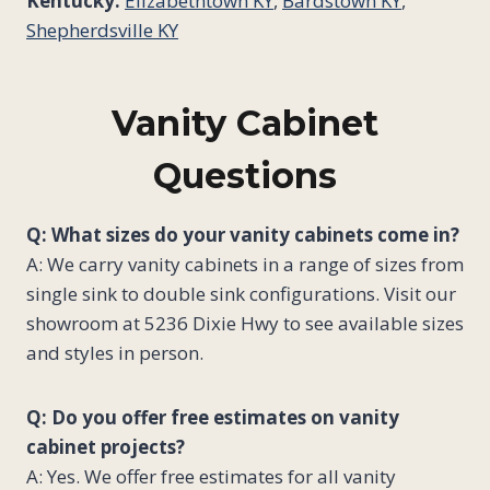
Kentucky:
Elizabethtown KY
,
Bardstown KY
,
Shepherdsville KY
Vanity Cabinet
Questions
Q: What sizes do your vanity cabinets come in?
A: We carry vanity cabinets in a range of sizes from
single sink to double sink configurations. Visit our
showroom at 5236 Dixie Hwy to see available sizes
and styles in person.
Q: Do you offer free estimates on vanity
cabinet projects?
A: Yes. We offer free estimates for all vanity