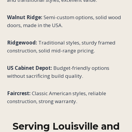
Walnut Ridge:
Semi-custom options, solid wood
doors, made in the USA.
Ridgewood:
Traditional styles, sturdy framed
construction, solid mid-range pricing.
US Cabinet Depot:
Budget-friendly options
without sacrificing build quality.
Faircrest:
Classic American styles, reliable
construction, strong warranty.
Serving Louisville and