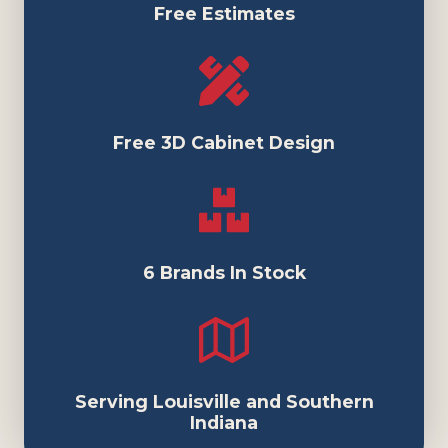
Free Estimates
Free 3D Cabinet Design
6 Brands In Stock
Serving Louisville and Southern
Indiana