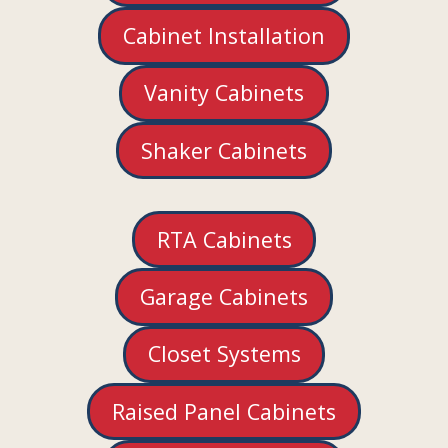
Cabinet Installation
Vanity Cabinets
Shaker Cabinets
RTA Cabinets
Garage Cabinets
Closet Systems
Raised Panel Cabinets