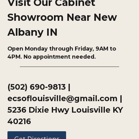
Visit Our Cabinet
Showroom Near New
Albany IN
Open Monday through Friday, 9AM to
4PM. No appointment needed.
(502) 690-9813
|
ecsoflouisville@gmail.com |
5236 Dixie Hwy Louisville KY
40216
Get Directions