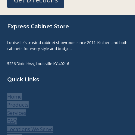
Express Cabinet Store
Louisville's trusted cabinet showroom since 2011. Kitchen and bath
cabinets for every style and budget.
5236 Dixie Hwy, Louisville KY 40216
Quick Links
Home
Products
Services
FAQ
Locations We Serve