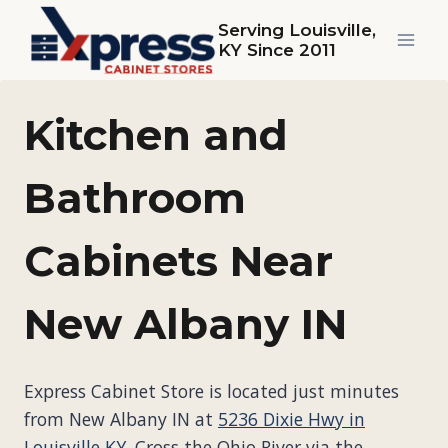
Skip
Serving Louisville,
to
KY Since 2011
content
Kitchen and
Bathroom
Cabinets Near
New Albany IN
Express Cabinet Store is located just minutes
from New Albany IN at
5236 Dixie Hwy in
Louisville KY
. Cross the Ohio River via the