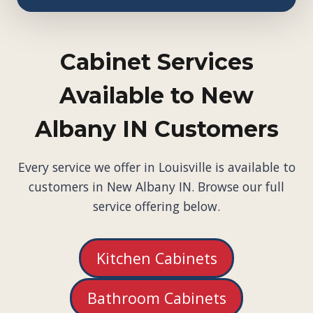
Cabinet Services
Available to New
Albany IN Customers
Every service we offer in Louisville is available to
customers in New Albany IN. Browse our full
service offering below.
Kitchen Cabinets
Bathroom Cabinets