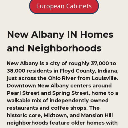
European Cabinets
New Albany IN Homes
and Neighborhoods
New Albany is a city of roughly 37,000 to
38,000 residents in Floyd County, Indiana,
just across the Ohio River from Louisville.
Downtown New Albany centers around
Pearl Street and Spring Street, home to a
walkable mix of independently owned
restaurants and coffee shops. The
historic core, Midtown, and Mansion Hill
neighborhoods feature older homes with