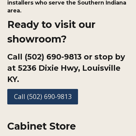
installers who serve the Southern Indiana
area.
Ready to visit our
showroom?
Call (502) 690-9813 or stop by
at
5236 Dixie Hwy, Louisville
KY.
Call (502) 690-9813
Cabinet Store