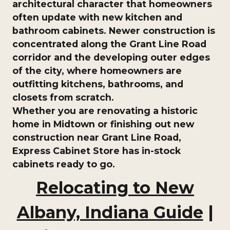
architectural character that homeowners
often update with new kitchen and
bathroom cabinets. Newer construction is
concentrated along the Grant Line Road
corridor and the developing outer edges
of the city, where homeowners are
outfitting kitchens, bathrooms, and
closets from scratch.
Whether you are renovating a historic
home in Midtown or finishing out new
construction near Grant Line Road,
Express Cabinet Store
has in-stock
cabinets ready to go.
Relocating to New
Albany, Indiana Guide
|