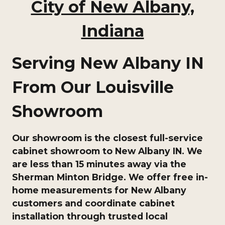
City of New Albany,
Indiana
Serving New Albany IN
From Our Louisville
Showroom
Our showroom is the closest full-service
cabinet showroom to New Albany IN. We
are less than 15 minutes away via the
Sherman Minton Bridge. We offer free in-
home measurements for New Albany
customers and coordinate cabinet
installation through trusted local