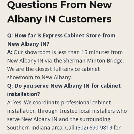
Questions From New
Albany IN Customers
Q: How far is Express Cabinet Store from
New Albany IN?
A:
Our showroom is less than 15 minutes from
New Albany IN via the Sherman Minton Bridge.
We are the closest full-service cabinet
showroom to New Albany.
Q: Do you serve New Albany IN for cabinet
installation?
A: Yes. We coordinate professional cabinet
installation through trusted local installers who
serve New Albany IN and the surrounding
Southern Indiana area. Call
(502) 690-9813
for