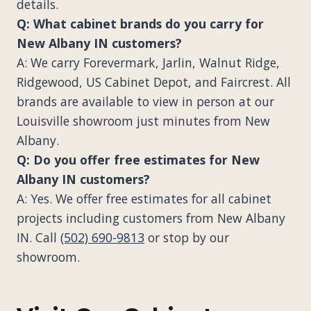
details.
Q: What cabinet brands do you carry for
New Albany IN customers?
A: We carry Forevermark, Jarlin, Walnut Ridge,
Ridgewood, US Cabinet Depot, and Faircrest. All
brands are available to view in person at our
Louisville showroom just minutes from New
Albany.
Q: Do you offer free estimates for New
Albany IN customers?
A: Yes. We offer free estimates for all cabinet
projects including customers from New Albany
IN. Call
(502) 690-9813
or stop by our
showroom.