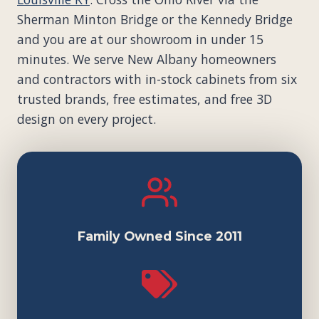
Sherman Minton Bridge or the Kennedy Bridge
and you are at our showroom in under 15
minutes. We serve New Albany homeowners
and contractors with in-stock cabinets from six
trusted brands, free estimates, and free 3D
design on every project.
Family Owned Since 2011