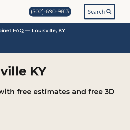
Search
(502)-690-9813
inet FAQ — Louisville, KY
ville KY
with free estimates and free 3D