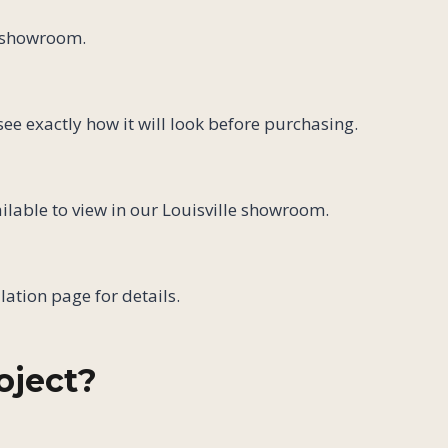
e showroom.
ee exactly how it will look before purchasing.
ilable to view in our Louisville showroom.
lation page for details.
oject?