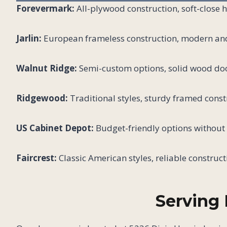
Forevermark:
All-plywood construction, soft-close 
Jarlin:
European frameless construction, modern and t
Walnut Ridge:
Semi-custom options, solid wood doo
Ridgewood:
Traditional styles, sturdy framed const
US Cabinet Depot:
Budget-friendly options without s
Faircrest:
Classic American styles, reliable construct
Serving 