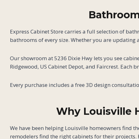
Bathroom 
Express Cabinet Store carries a full selection of bat
bathrooms of every size. Whether you are updating a
Our showroom at 5236 Dixie Hwy lets you see cabinet
Ridgewood, US Cabinet Depot, and Faircrest. Each bra
Every purchase includes a free 3D design consultati
Why Louisville
We have been helping Louisville homeowners find th
remodelers find the right cabinets for their projects. 