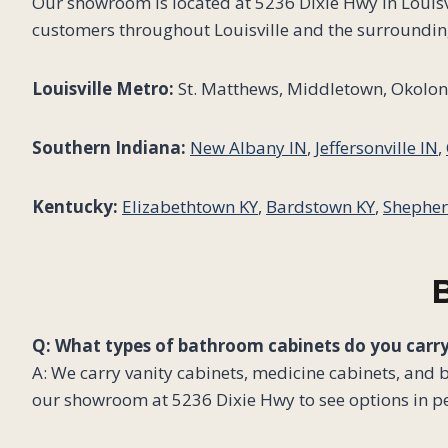
Our showroom is located at 5236 Dixie Hwy in Louisvi
customers throughout Louisville and the surroundin
Louisville Metro:
St. Matthews, Middletown, Okolona
Southern Indiana:
New Albany IN
,
Jeffersonville IN
,
Kentucky:
Elizabethtown KY
,
Bardstown KY
,
Shepher
Q: What types of bathroom cabinets do you carr
A: We carry vanity cabinets, medicine cabinets, and 
our showroom at 5236 Dixie Hwy to see options in p