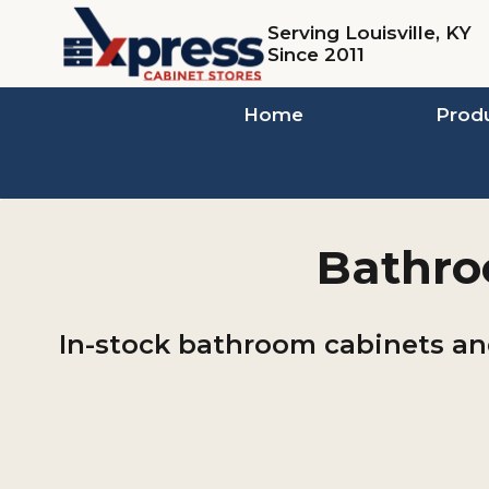
Skip
Serving Louisville, KY
to
Since 2011
content
Home
Prod
Bathroo
In-stock bathroom cabinets and