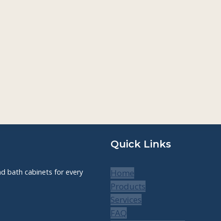
Quick Links
nd bath cabinets for every
Home
Products
Services
FAQ