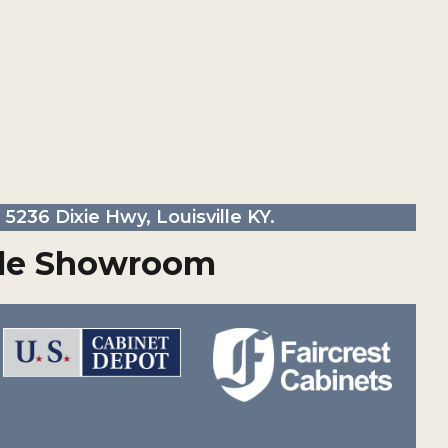
5236 Dixie Hwy, Louisville KY.
ille Showroom