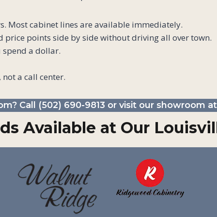
s. Most cabinet lines are available immediately.
price points side by side without driving all over town.
 spend a dollar.
 not a call center.
om? Call
(502) 690-9813
or visit our showroom at 
ds Available at Our Louisv