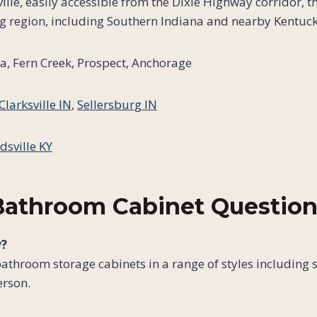
lle, easily accessible from the Dixie Highway corridor, 
g region, including Southern Indiana and nearby Kentuc
, Fern Creek, Prospect, Anchorage
Clarksville IN
,
Sellersburg IN
dsville KY
Bathroom Cabinet Question
y?
bathroom storage cabinets in a range of styles including 
erson.