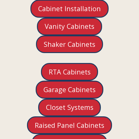
Cabinet Installation
Vanity Cabinets
Shaker Cabinets
RTA Cabinets
Garage Cabinets
Closet Systems
Raised Panel Cabinets