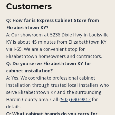
Customers
Q: How far is Express Cabinet Store from
Elizabethtown KY?
A: Our showroom at 5236 Dixie Hwy in Louisville
KY is about 45 minutes from Elizabethtown KY
via I-65. We are a convenient stop for
Elizabethtown homeowners and contractors.
Q: Do you serve Elizabethtown KY for
cabinet installation?
A: Yes. We coordinate professional cabinet
installation through trusted local installers who
serve Elizabethtown KY and the surrounding
Hardin County area. Call
(502) 690-9813
for
details.
Q: What cabinet brands do you carry for