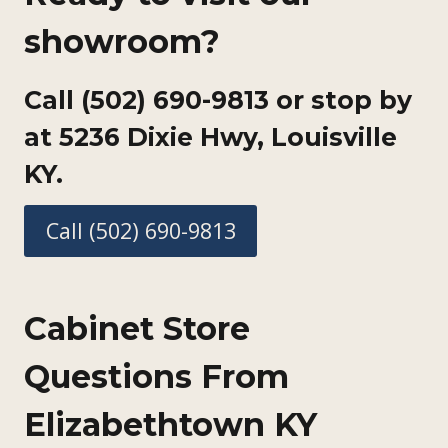
showroom?
Call (502) 690-9813 or stop by
at
5236 Dixie Hwy, Louisville
KY.
Call (502) 690-9813
Cabinet Store
Questions From
Elizabethtown KY