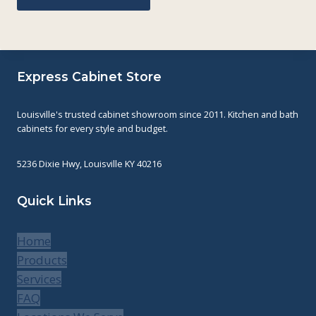
Express Cabinet Store
Louisville's trusted cabinet showroom since 2011. Kitchen and bath
cabinets for every style and budget.
5236 Dixie Hwy, Louisville KY 40216
Quick Links
Home
Products
Services
FAQ