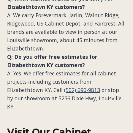
Elizabethtown KY customers?
A: We carry Forevermark, Jarlin, Walnut Ridge,
Ridgewood, US Cabinet Depot, and Faircrest. All
brands are available to view in person at our
Louisville showroom, about 45 minutes from
Elizabethtown.
Q: Do you offer free estimates for
Elizabethtown KY customers?
A: Yes. We offer free estimates for all cabinet
projects including customers from
Elizabethtown KY. Call
(502) 690-9813
or stop
by our showroom at 5236 Dixie Hwy, Louisville
KY.
Visit Our Cabinet