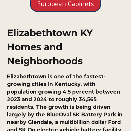
European Cabinets
Elizabethtown KY
Homes and
Neighborhoods
Elizabethtown is one of the fastest-
growing cities in Kentucky, with
population growing 4.5 percent between
2023 and 2024 to roughly 34,565
residents. The growth is being driven
largely by the BlueOval SK Battery Park in
nearby Glendale, a multibillion dollar Ford
and SK On electric vehicle battery facility