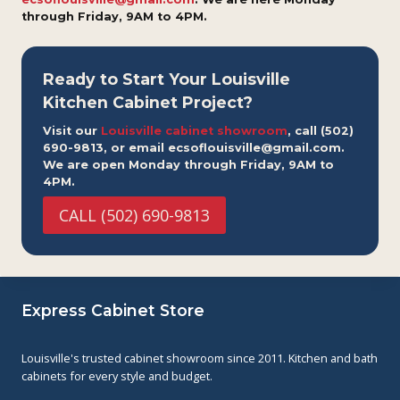
through Friday, 9AM to 4PM.
Ready to Start Your Louisville
Kitchen Cabinet Project?
Visit our
Louisville cabinet showroom
, call (502)
690-9813, or email ecsoflouisville@gmail.com.
We are open Monday through Friday, 9AM to
4PM.
CALL (502) 690-9813
Express Cabinet Store
Louisville's trusted cabinet showroom since 2011. Kitchen and bath
cabinets for every style and budget.