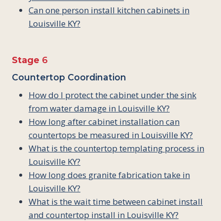
Can one person install kitchen cabinets in
Louisville KY?
Stage
6
Countertop Coordination
How do I protect the cabinet under the sink
from water damage in Louisville KY?
How long after cabinet installation can
countertops be measured in Louisville KY?
What is the countertop templating process in
Louisville KY?
How long does granite fabrication take in
Louisville KY?
What is the wait time between cabinet install
and countertop install in Louisville KY?