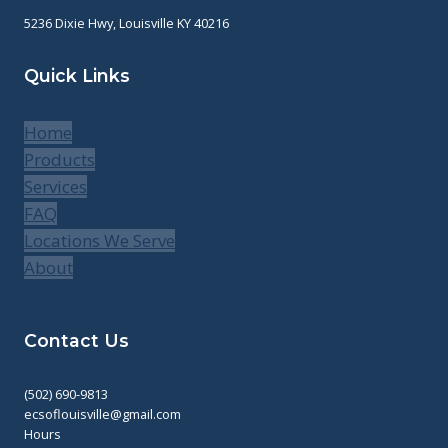
5236 Dixie Hwy, Louisville KY 40216
Quick Links
Home
Products
Services
FAQ
Locations We Serve
About
Contact Us
(502) 690-9813
ecsoflouisville@gmail.com
Hours