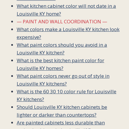
What kitchen cabinet color will not date in a
Louisville KY home?
— PAINT AND WALL COORDINATION —
What colors make a Louisville KY kitchen look
expensive?
What paint colors should you avoid in a
Louisville KY kitchen?
What is the best kitchen paint color for
Louisville KY homes?
What paint colors never go out of style in
Louisville KY kitchens?
What is the 60 30 10 color rule for Louisville
KY kitchens?
Should Louisville KY kitchen cabinets be
lighter or darker than countertops?
Are painted cabinets less durable than