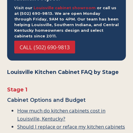
Visit our
Louisville cabinet showroom
or call us
at (502) 690-9813. We are open Monday
through Friday, 9AM to 4PM. Our team has been
helping Louisville, Southern Indiana, and Central
Kentucky homeowners design and select
cabinets since 2011.
CALL (502) 690-9813
Louisville Kitchen Cabinet FAQ by Stage
Stage 1
Cabinet Options and Budget
How much do kitchen cabinets cost in
Louisville, Kentucky?
Should I replace or reface my kitchen cabinets