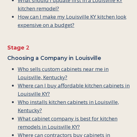
What should I update first in a Louisville KY
kitchen remodel?
How can I make my Louisville KY kitchen look
expensive on a budget?
Stage
2
Choosing a Company in Louisville
Who sells custom cabinets near me in
Louisville, Kentucky?
Where can I buy affordable kitchen cabinets in
Louisville KY?
Who installs kitchen cabinets in Louisville,
Kentucky?
What cabinet company is best for kitchen
remodels in Louisville KY?
Where can contractors buy cabinets in