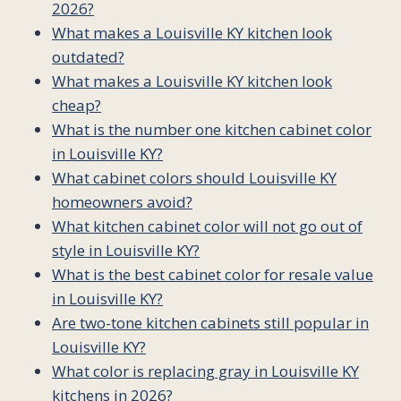
2026?
What makes a Louisville KY kitchen look
outdated?
What makes a Louisville KY kitchen look
cheap?
What is the number one kitchen cabinet color
in Louisville KY?
What cabinet colors should Louisville KY
homeowners avoid?
What kitchen cabinet color will not go out of
style in Louisville KY?
What is the best cabinet color for resale value
in Louisville KY?
Are two-tone kitchen cabinets still popular in
Louisville KY?
What color is replacing gray in Louisville KY
kitchens in 2026?