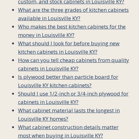
custom, and stock cabinets in Louisville KY?
What are the three grades of kitchen cabinets
available in Louisville KY?
Who makes the best kitchen cabinets for the
money in Louisville KY?
What should I look for before buying new
kitchen cabinets in Louisville KY?
How can you tell cheap cabinets from quality
cabinets in Louisville KY?
Is plywood better than particle board for
Louisville KY kitchen cabinets?
Should I use 1/2-inch or 3/4-inch plywood for
cabinets in Louisville KY?
What cabinet material lasts the longest in
Louisville KY homes?
What cabinet construction details matter
most when buying in Louisville KY?