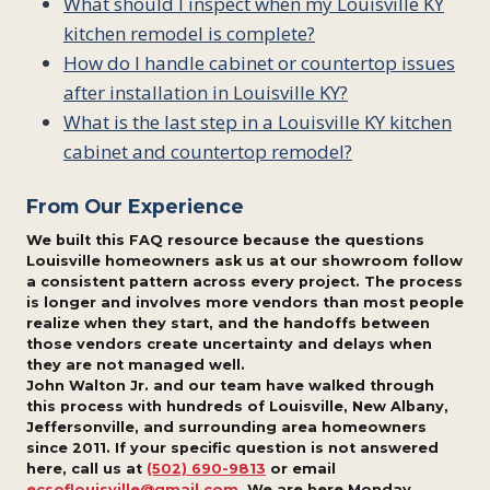
What should I inspect when my Louisville KY
kitchen remodel is complete?
How do I handle cabinet or countertop issues
after installation in Louisville KY?
What is the last step in a Louisville KY kitchen
cabinet and countertop remodel?
From Our Experience
We built this FAQ resource because the questions
Louisville homeowners ask us at our showroom follow
a consistent pattern across every project. The process
is longer and involves more vendors than most people
realize when they start, and the handoffs between
those vendors create uncertainty and delays when
they are not managed well.
John Walton Jr. and our team have walked through
this process with hundreds of Louisville, New Albany,
Jeffersonville, and surrounding area homeowners
since 2011. If your specific question is not answered
here, call us at
(502) 690-9813
or email
ecsoflouisville@gmail.com
. We are here Monday