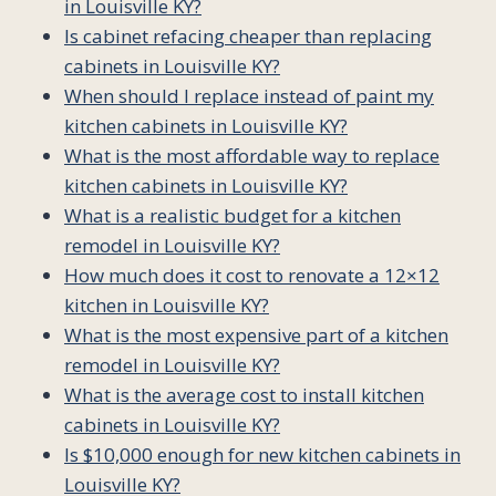
in Louisville KY?
Is cabinet refacing cheaper than replacing
cabinets in Louisville KY?
When should I replace instead of paint my
kitchen cabinets in Louisville KY?
What is the most affordable way to replace
kitchen cabinets in Louisville KY?
What is a realistic budget for a kitchen
remodel in Louisville KY?
How much does it cost to renovate a 12×12
kitchen in Louisville KY?
What is the most expensive part of a kitchen
remodel in Louisville KY?
What is the average cost to install kitchen
cabinets in Louisville KY?
Is $10,000 enough for new kitchen cabinets in
Louisville KY?