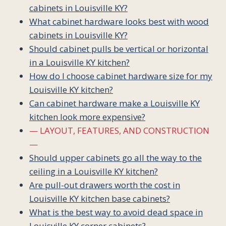
cabinets in Louisville KY?
What cabinet hardware looks best with wood
cabinets in Louisville KY?
Should cabinet pulls be vertical or horizontal
in a Louisville KY kitchen?
How do I choose cabinet hardware size for my
Louisville KY kitchen?
Can cabinet hardware make a Louisville KY
kitchen look more expensive?
— LAYOUT, FEATURES, AND CONSTRUCTION
—
Should upper cabinets go all the way to the
ceiling in a Louisville KY kitchen?
Are pull-out drawers worth the cost in
Louisville KY kitchen base cabinets?
What is the best way to avoid dead space in
Louisville KY corner cabinets?