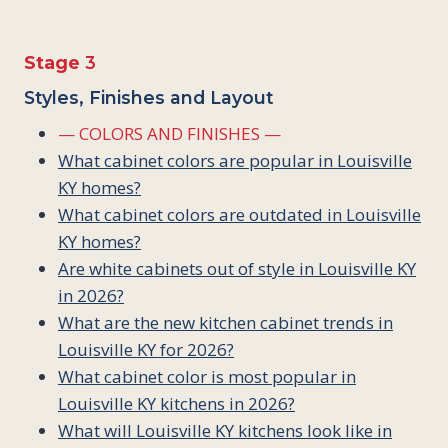
Stage
3
Styles, Finishes and Layout
— COLORS AND FINISHES —
What cabinet colors are popular in Louisville
KY homes?
What cabinet colors are outdated in Louisville
KY homes?
Are white cabinets out of style in Louisville KY
in 2026?
What are the new kitchen cabinet trends in
Louisville KY for 2026?
What cabinet color is most popular in
Louisville KY kitchens in 2026?
What will Louisville KY kitchens look like in