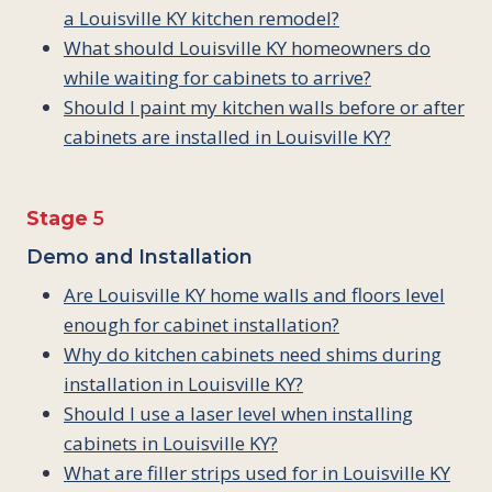
a Louisville KY kitchen remodel?
What should Louisville KY homeowners do
while waiting for cabinets to arrive?
Should I paint my kitchen walls before or after
cabinets are installed in Louisville KY?
Stage
5
Demo and Installation
Are Louisville KY home walls and floors level
enough for cabinet installation?
Why do kitchen cabinets need shims during
installation in Louisville KY?
Should I use a laser level when installing
cabinets in Louisville KY?
What are filler strips used for in Louisville KY