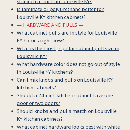
stained cabinets in Louisville KY?
Is laminate or polyurethane better for
Louisville KY kitchen cabinets?
— HARDWARE AND PULLS —
What cabinet pulls are in style for Louisville
KY homes right now?
What is the most popular cabinet pull size in
Louisville KY?
What hardware color does not go out of style
in Louisville KY kitchens?
Can I mix knobs and pulls on Louisville KY
kitchen cabinets?
Should a 24-inch kitchen cabinet have one
door or two doors?
Should knobs and pulls match on Louisville
KY kitchen cabinets?
What cabinet hardware looks best with white