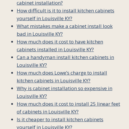
cabinet installation?
How difficult is it to install kitchen cabinets
yourself in Louisville KY?
What mistakes make a cabinet install look
bad in Louisville KY?
How much does it cost to have kitchen
cabinets installed in Louisville KY?
Can a handyman install kitchen cabinets in
Louisville KY?
How much does Lowe’s charge to install
kitchen cabinets in Louisville KY?
Why is cabinet installation so expensive in
Louisville KY?
How much does it cost to install 25 linear feet
of cabinets in Louisville KY?
Is it cheaper to install kitchen cabinets
yourself in Louisville KY?