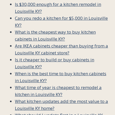
Is $30,000 enough for a kitchen remodel in
Louisville KY?
Can you redo a kitchen for $5,000 in Louisville
KY?
What is the cheapest way to buy kitchen
cabinets in Louisville KY?
Are IKEA cabinets cheaper than buying from a
Louisville KY cabinet store?
Is it cheaper to build or buy cabinets in
Louisville KY?
When is the best time to buy kitchen cabinets
in Louisville KY?
What time of year is cheapest to remodel a
kitchen in Louisville KY?
What kitchen updates add the most value to a
Louisville KY home?