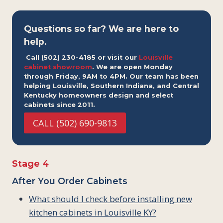
Questions so far? We are here to
help.
Call (502) 230-4185 or visit our
Louisville
cabinet showroom
. We are open Monday
through Friday, 9AM to 4PM. Our team has been
helping Louisville, Southern Indiana, and Central
Kentucky homeowners design and select
cabinets since 2011.
CALL (502) 690-9813
Stage
4
After You Order Cabinets
What should I check before installing new
kitchen cabinets in Louisville KY?