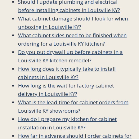
Should I update plumbing and electrical
before installing cabinets in Louisville KY?
What cabinet damage should I look for when
unboxing in Louisville KY?
What cabinet sides need to be finished when
ordering for a Louisville KY kitchen?
Do you put drywall up before cabinets in a
Louisville KY kitchen remodel?
How long does it typically take to install
cabinets in Louisville KY?
How long is the wait for factory cabinet
delivery in Louisville KY?
What is the lead time for cabinet orders from
Louisville KY showrooms?
How do I prepare my kitchen for cabinet
installation in Louisville KY?
How far in advance should I order cabinets for