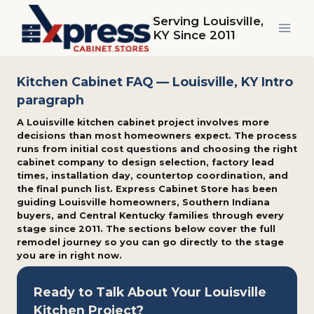
Skip
Serving Louisville,
to
KY Since 2011
content
Kitchen Cabinet FAQ — Louisville, KY Intro
paragraph
A Louisville kitchen cabinet project involves more
decisions than most homeowners expect. The process
runs from initial cost questions and choosing the right
cabinet company to design selection, factory lead
times, installation day, countertop coordination, and
the final punch list. Express Cabinet Store has been
guiding Louisville homeowners, Southern Indiana
buyers, and Central Kentucky families through every
stage since 2011. The sections below cover the full
remodel journey so you can go directly to the stage
you are in right now.
Ready to Talk About Your Louisville
Kitchen Project?