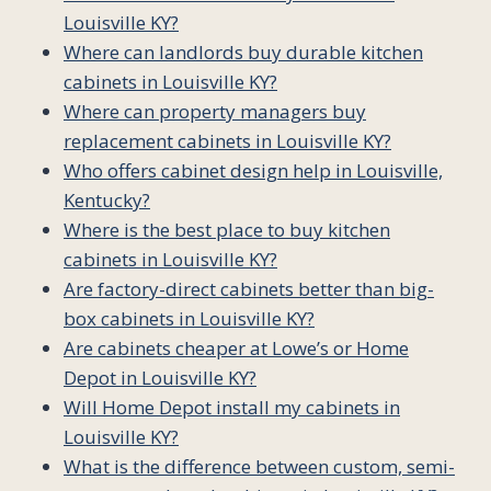
Louisville KY?
Where can landlords buy durable kitchen
cabinets in Louisville KY?
Where can property managers buy
replacement cabinets in Louisville KY?
Who offers cabinet design help in Louisville,
Kentucky?
Where is the best place to buy kitchen
cabinets in Louisville KY?
Are factory-direct cabinets better than big-
box cabinets in Louisville KY?
Are cabinets cheaper at Lowe’s or Home
Depot in Louisville KY?
Will Home Depot install my cabinets in
Louisville KY?
What is the difference between custom, semi-