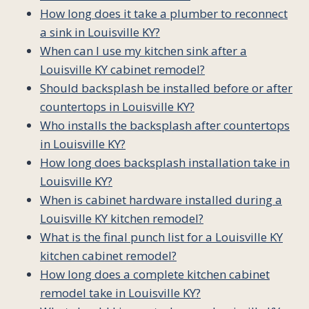
How long does it take a plumber to reconnect
a sink in Louisville KY?
When can I use my kitchen sink after a
Louisville KY cabinet remodel?
Should backsplash be installed before or after
countertops in Louisville KY?
Who installs the backsplash after countertops
in Louisville KY?
How long does backsplash installation take in
Louisville KY?
When is cabinet hardware installed during a
Louisville KY kitchen remodel?
What is the final punch list for a Louisville KY
kitchen cabinet remodel?
How long does a complete kitchen cabinet
remodel take in Louisville KY?