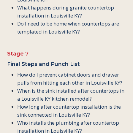
What happens during granite countertop
installation in Louisville KY?
Do I need to be home when countertops are
templated in Louisville KY?
Stage
7
Final Steps and Punch List
How do I prevent cabinet doors and drawer
pulls from hitting each other in Louisville KY?
When is the sink installed after countertops in
a Louisville KY kitchen remodel?
How long after countertop installation is the
sink connected in Louisville KY?
Who installs the plumbing after countertop
installation in Louisville KY?