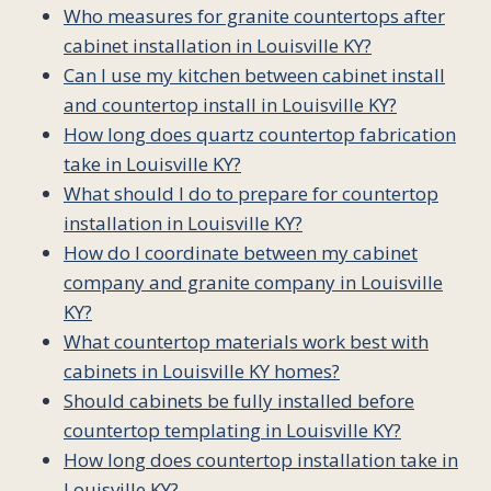
Who measures for granite countertops after
cabinet installation in Louisville KY?
Can I use my kitchen between cabinet install
and countertop install in Louisville KY?
How long does quartz countertop fabrication
take in Louisville KY?
What should I do to prepare for countertop
installation in Louisville KY?
How do I coordinate between my cabinet
company and granite company in Louisville
KY?
What countertop materials work best with
cabinets in Louisville KY homes?
Should cabinets be fully installed before
countertop templating in Louisville KY?
How long does countertop installation take in
Louisville KY?