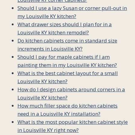
Should I use a lazy Susan or corner pull-out in
my Louisville KY kitchen?
What drawer sizes should I plan for in a
Louisville KY kitchen remodel?
Do kitchen cabinets come in standard size
increments in Louisville KY?
Should I pay for maple cabinets if I am
painting them in my Louisville KY kitchen?
What is the best cabinet layout for a small
Louisville KY kitchen?
How do I design cabinets around corners in a
Louisville KY kitchen?
How much filler space do kitchen cabinets
need in a Louisville KY installation?
What is the most popular kitchen cabinet style
in Louisville KY right now?