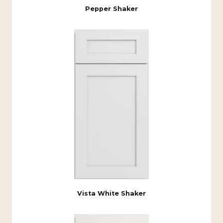
Pepper Shaker
Vista White Shaker