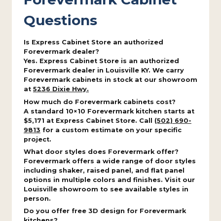
Questions
Is Express Cabinet Store an authorized
Forevermark dealer?
Yes. Express Cabinet Store is an authorized
Forevermark dealer in Louisville KY. We carry
Forevermark cabinets in stock at our showroom
at
5236 Dixie Hwy.
How much do Forevermark cabinets cost?
A standard 10×10 Forevermark kitchen starts at
$5,171 at Express Cabinet Store. Call
(502) 690-
9813
for a custom estimate on your specific
project.
What door styles does Forevermark offer?
Forevermark offers a wide range of door styles
including shaker, raised panel, and flat panel
options in multiple colors and finishes. Visit our
Louisville showroom to see available styles in
person.
Do you offer free 3D design for Forevermark
kitchens?