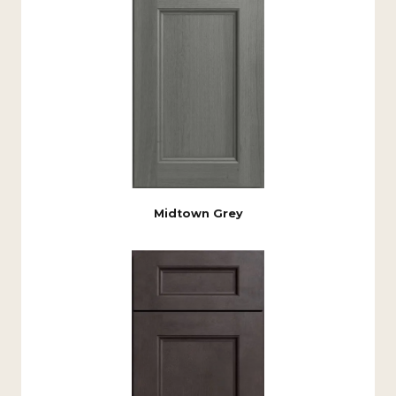
Midtown Grey