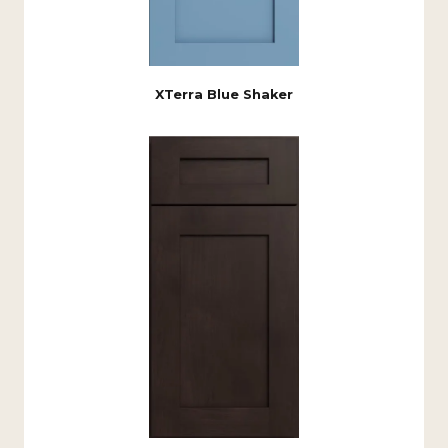
XTerra Blue Shaker