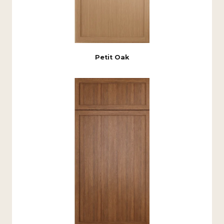
Petit Oak