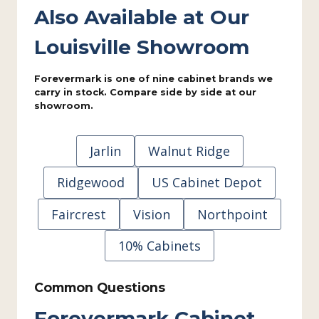
Also Available at Our
Louisville Showroom
Forevermark is one of nine cabinet brands we
carry in stock. Compare side by side at our
showroom.
Jarlin
Walnut Ridge
Ridgewood
US Cabinet Depot
Faircrest
Vision
Northpoint
10% Cabinets
Common Questions
Forevermark Cabinet