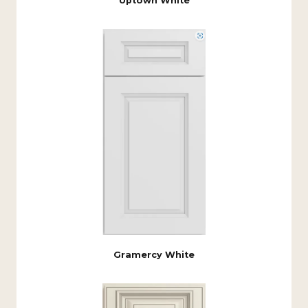
Uptown White
Gramercy White