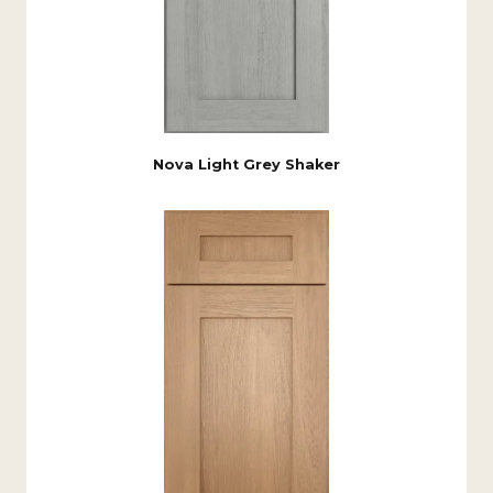
Nova Light Grey Shaker