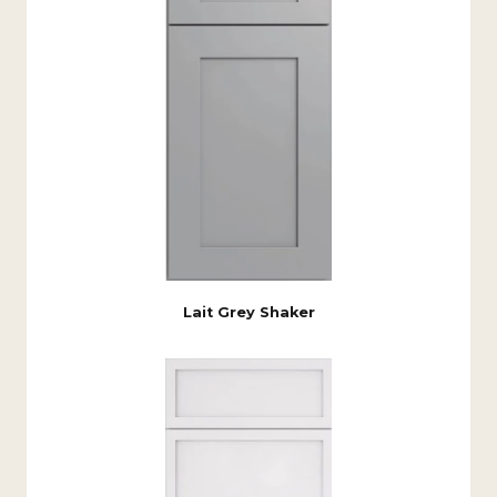
Lait Grey Shaker