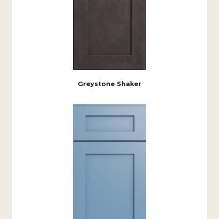
Greystone Shaker