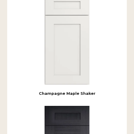
Champagne Maple Shaker