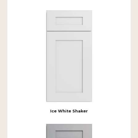
Ice White Shaker