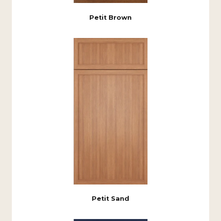
Petit Brown
Petit Sand