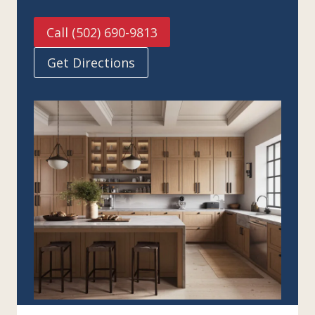
Call (502) 690-9813
Get Directions