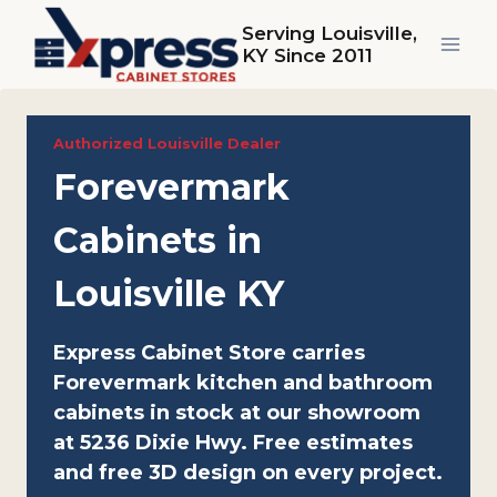
Skip
Serving Louisville,
to
KY Since 2011
content
Authorized Louisville Dealer
Forevermark
Cabinets in
Louisville KY
Express Cabinet Store carries
Forevermark kitchen and bathroom
cabinets in stock at our showroom
at 5236 Dixie Hwy. Free estimates
and free 3D design on every project.