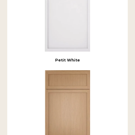
Petit White