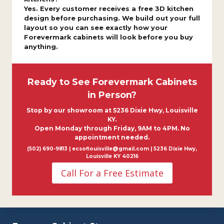
Yes. Every customer receives a free 3D kitchen
design before purchasing. We build out your full
layout so you can see exactly how your
Forevermark cabinets will look before you buy
anything.
Ready to See Forevermark Cabinets
in Person?
Stop by our showroom at 5236 Dixie Hwy, Louisville
KY.
Open Monday through Friday, 9AM to 4PM. No
appointment needed.
(502) 690-9813 | ecsoflouisville@gmail.com | 5236 Dixie Hwy,
Louisville KY 40216
Call For a Free Estimate