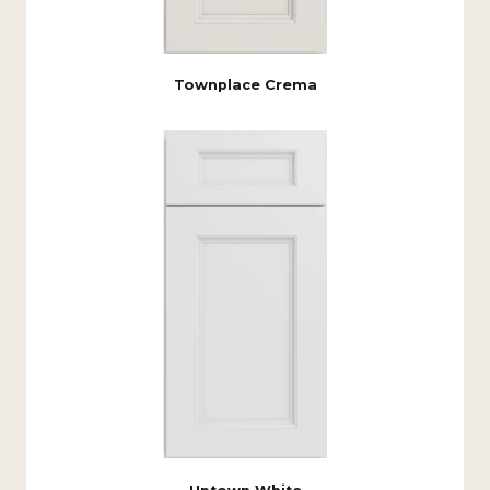
Townplace Crema