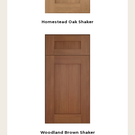
Homestead Oak Shaker
Woodland Brown Shaker