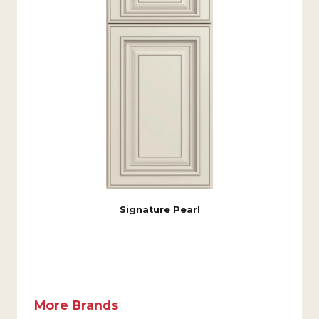
Signature Pearl
More Brands