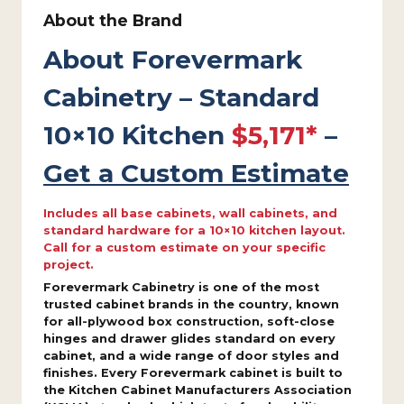
About the Brand
About Forevermark
Cabinetry – Standard
10×10 Kitchen
$5,171*
–
Get a Custom Estimate
Includes all base cabinets, wall cabinets, and
standard hardware for a 10×10 kitchen layout.
Call for a custom estimate on your specific
project.
Forevermark Cabinetry is one of the most
trusted cabinet brands in the country, known
for all-plywood box construction, soft-close
hinges and drawer glides standard on every
cabinet, and a wide range of door styles and
finishes. Every Forevermark cabinet is built to
the Kitchen Cabinet Manufacturers Association