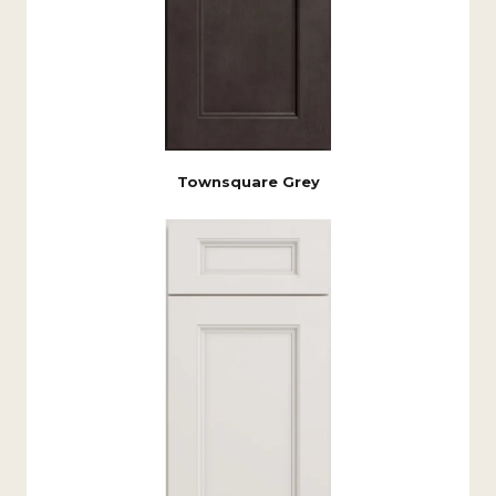
Townsquare Grey