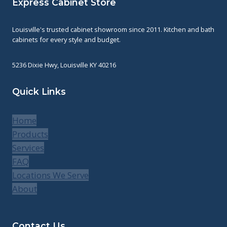
Express Cabinet Store
Louisville's trusted cabinet showroom since 2011. Kitchen and bath
cabinets for every style and budget.
5236 Dixie Hwy, Louisville KY 40216
Quick Links
Home
Products
Services
FAQ
Locations We Serve
About
Contact Us