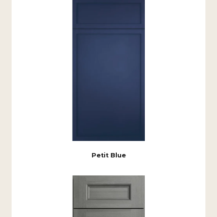
Petit Blue