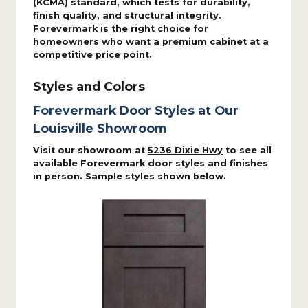
(KCMA) standard, which tests for durability,
finish quality, and structural integrity.
Forevermark is the right choice for
homeowners who want a premium cabinet at a
competitive price point.
Styles and Colors
Forevermark Door Styles at Our
Louisville Showroom
Visit our showroom at
5236 Dixie Hwy
to see all
available Forevermark door styles and finishes
in person. Sample styles shown below.