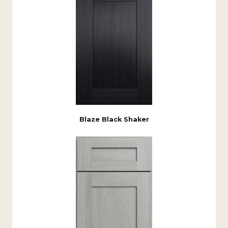
Blaze Black Shaker