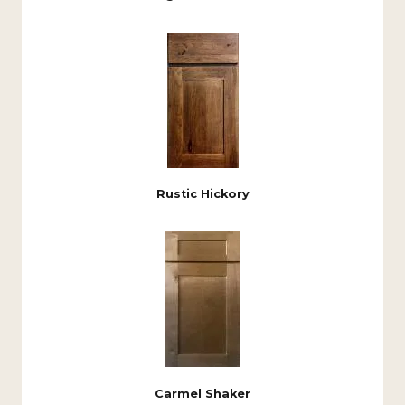
Rustic Hickory
Carmel Shaker