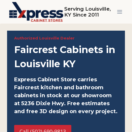
Skip
Serving Louisville,
to
KY Since 2011
content
Authorized Louisville Dealer
Faircrest Cabinets in
Louisville KY
Express Cabinet Store carries
Faircrest kitchen and bathroom
cabinets in stock at our showroom
at 5236 Dixie Hwy. Free estimates
and free 3D design on every project.
Call (502) 690-9813