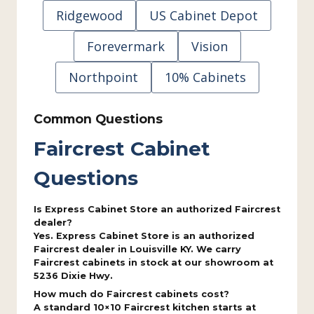
Ridgewood
US Cabinet Depot
Forevermark
Vision
Northpoint
10% Cabinets
Common Questions
Faircrest Cabinet
Questions
Is Express Cabinet Store an authorized Faircrest
dealer?
Yes. Express Cabinet Store is an authorized
Faircrest dealer in Louisville KY. We carry
Faircrest cabinets in stock at our showroom at
5236 Dixie Hwy.
How much do Faircrest cabinets cost?
A standard 10×10 Faircrest kitchen starts at