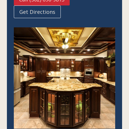
Get Directions