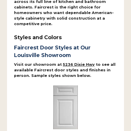
across its full line of kitchen and bathroom
cabinets. Faircrest is the right choice for
homeowners who want dependable American-
style cabinetry with solid construction at a
competitive price.
Styles and Colors
Faircrest Door Styles at Our
Louisville Showroom
Visit our showroom at
5236 Dixie Hwy
to see all
available Faircrest door styles and finishes in
person. Sample styles shown below.