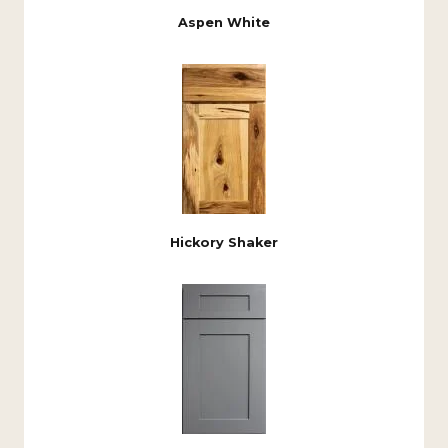
Aspen White
Hickory Shaker