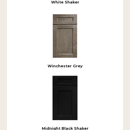
White Shaker
Winchester Grey
Midnight Black Shaker