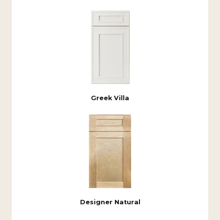
Greek Villa
Designer Natural