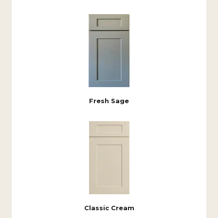
Fresh Sage
Classic Cream