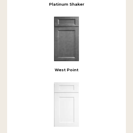
Platinum Shaker
West Point