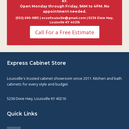
KY.
Open Monday through Friday, 9AM to 4PM. No
appointment needed.
(502) 690-9813 | ecsoflouisville@gmail.com | 5236 Dixie Hwy,
Louisville KY 40216
Call For a Free Estimate
Express Cabinet Store
Louisville's trusted cabinet showroom since 2011. Kitchen and bath
cabinets for every style and budget.
5236 Dixie Hwy, Louisville KY 40216
Quick Links