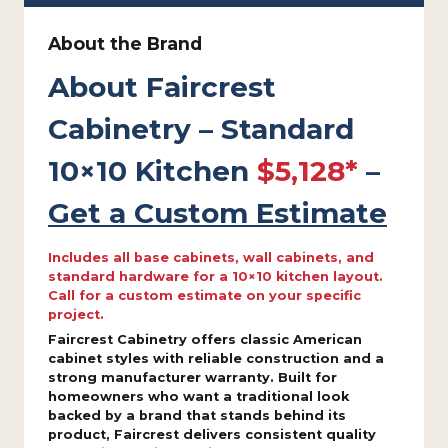
About the Brand
About Faircrest
Cabinetry – Standard
10×10 Kitchen
$5,128*
–
Get a Custom Estimate
Includes all base cabinets, wall cabinets, and
standard hardware for a 10×10 kitchen layout.
Call for a custom estimate on your specific
project.
Faircrest Cabinetry offers classic American
cabinet styles with reliable construction and a
strong manufacturer warranty. Built for
homeowners who want a traditional look
backed by a brand that stands behind its
product, Faircrest delivers consistent quality