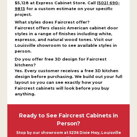
$5,128 at Express Cabinet Store. Call
(502) 690-
9813
for a custom estimate on your specific
project.
What styles does Faircrest offer?
Faircrest offers classic American cabinet door
styles in a range of finishes including white,
espresso, and natural wood tones. Visit our
Louisville showroom to see available styles in
person.
Do you offer free 3D design for Faircrest
kitchens?
Yes. Every customer receives a free 3D kitchen
design before purchasing. We build out your full
layout so you can see exactly how your
Faircrest cabinets will look before you buy
anything.
Ready to See Faircrest Cabinets in
Person?
Stop by our showroom at 5236 Dixie Hwy, Louisville