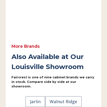
More Brands
Also Available at Our
Louisville Showroom
Faircrest is one of nine cabinet brands we carry
in stock. Compare side by side at our
showroom.
Jarlin
Walnut Ridge