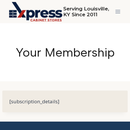
Skip
Serving Louisville,
to
KY Since 2011
content
Your Membership
[subscription_details]