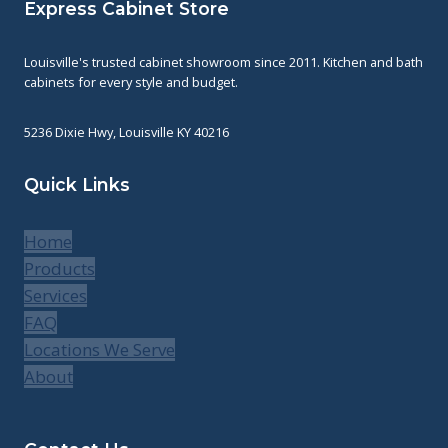
Express Cabinet Store
Louisville's trusted cabinet showroom since 2011. Kitchen and bath
cabinets for every style and budget.
5236 Dixie Hwy, Louisville KY 40216
Quick Links
Home
Products
Services
FAQ
Locations We Serve
About