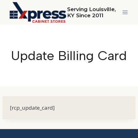
Skip
Serving Louisville,
to
KY Since 2011
content
Update Billing Card
[rcp_update_card]