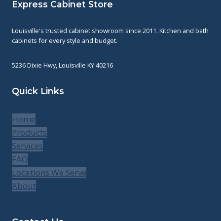
Express Cabinet Store
Louisville's trusted cabinet showroom since 2011. Kitchen and bath
cabinets for every style and budget.
5236 Dixie Hwy, Louisville KY 40216
Quick Links
Home
Products
Services
FAQ
Locations We Serve
About